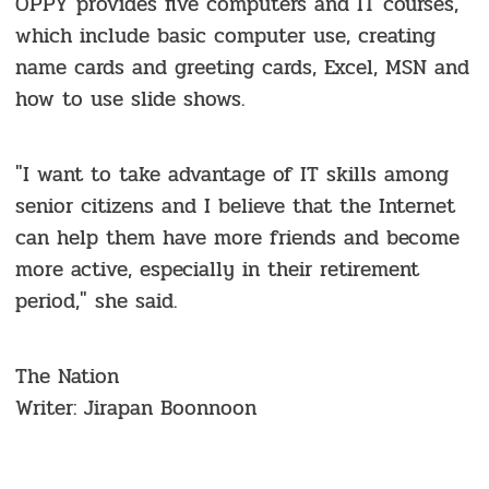
OPPY provides five computers and IT courses,
which include basic computer use, creating
name cards and greeting cards, Excel, MSN and
how to use slide shows.
"I want to take advantage of IT skills among
senior citizens and I believe that the Internet
can help them have more friends and become
more active, especially in their retirement
period," she said.
The Nation
Writer: Jirapan Boonnoon