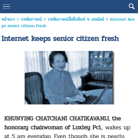
หน้าแรก
>
บทสัมภาษณ์
>
บทสัมภาษณ์สื่อสิ่งพิมพ์ & ออนไลน์
>
Internet kee
ps senior citizen fresh
Internet keeps senior citizen fresh
KHUNYING CHATCHANI CHATIKAVANIJ, the
honorary chairwoman of Loxley Pcl.
, wakes up
at 5 am everyday. Even though she is nearly