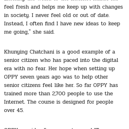
feel fresh and helps me keep up with changes
in society. I never feel old or out of date.
Instead, I often find I have new ideas to keep
me going," she said.
Khunying Chatchani is a good example of a
senior citizen who has paced into the digital
era with no fear. Her hope when setting up
OPPY seven years ago was to help other
senior citizens feel like her. So far OPPY has
trained more than 2,700 people to use the
Internet. The course is designed for people
over 45.