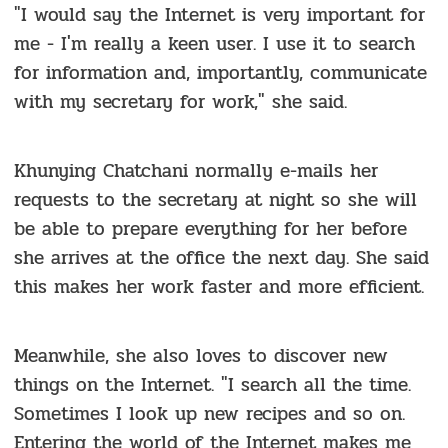
"I would say the Internet is very important for
me - I'm really a keen user. I use it to search
for information and, importantly, communicate
with my secretary for work," she said.
Khunying Chatchani normally e-mails her
requests to the secretary at night so she will
be able to prepare everything for her before
she arrives at the office the next day. She said
this makes her work faster and more efficient.
Meanwhile, she also loves to discover new
things on the Internet. "I search all the time.
Sometimes I look up new recipes and so on.
Entering the world of the Internet makes me