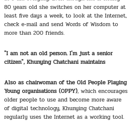
80 years old she switches on her computer at
least five days a week, to look at the Internet,
check e-mail and send Words of Wisdom to
more than 200 friends.
"I am not an old person. I'm just a senior
citizen", Khunying Chatchani maintains
Also as chairwoman of the Old People Playing
Young organisations (OPPY)
, which encourages
older people to use and become more aware
of digital technology, Khunying Chatchani
regularly uses the Internet as a working tool.